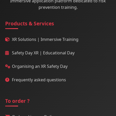
Immersive application platform dedicated to risk
prevention training.
Products & Services
XR Solutions | Immersive Training
Safety Day XR | Educational Day
Organising an XR Safety Day
Frequently asked questions
To order ?