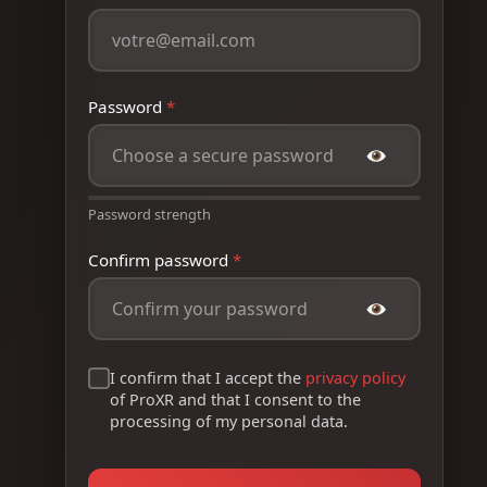
Password
*
Password strength
Confirm password
*
I confirm that I accept the
privacy policy
of ProXR and that I consent to the
processing of my personal data.