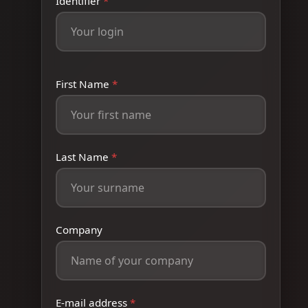
Identifier
*
First Name
*
Last Name
*
Company
E-mail address
*