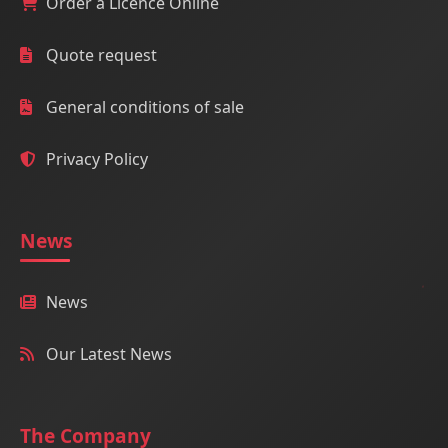
Order a Licence Online
Quote request
General conditions of sale
Privacy Policy
News
News
Our Latest News
The Company