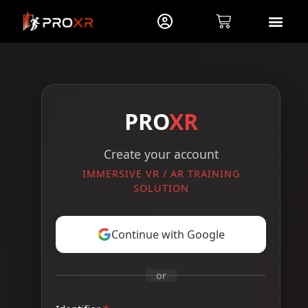
PRO
XR
Create your account
IMMERSIVE VR / AR TRAINING
SOLUTION
Continue with Google
or