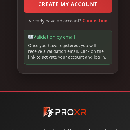
CREATE MY ACCOUNT
Already have an account?
Connection
Validation by email
Once you have registered, you will
receive a validation email. Click on the
link to activate your account and log in.