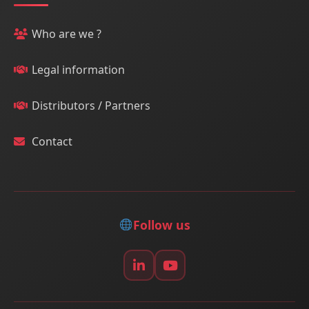
Who are we ?
Legal information
Distributors / Partners
Contact
Follow us